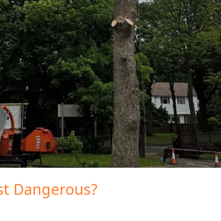
ist Dangerous?