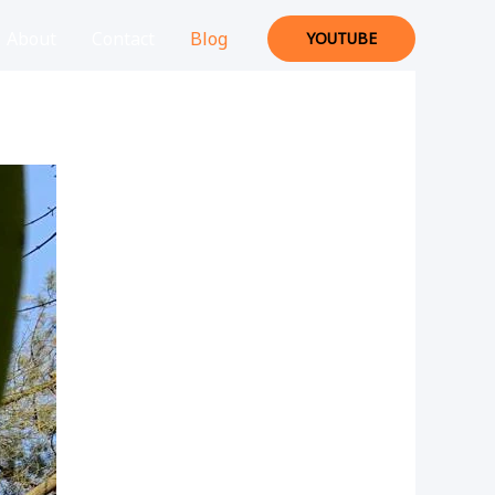
About
Contact
Blog
YOUTUBE