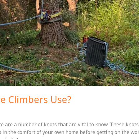
e Climbers Use?
ere are a number of knots that are vital to know. These kno
s in the comfort of your own home before getting on the wor