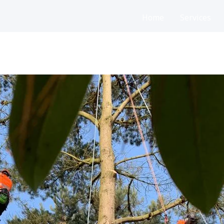
Home
Services