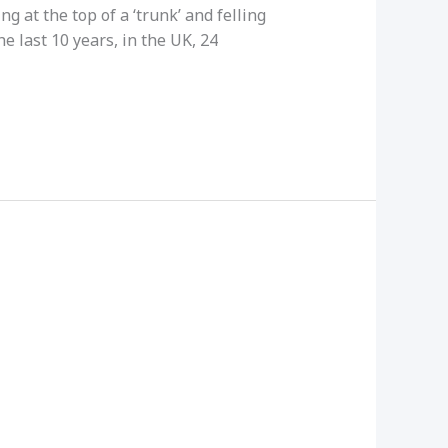
g at the top of a ‘trunk’ and felling
he last 10 years, in the UK, 24