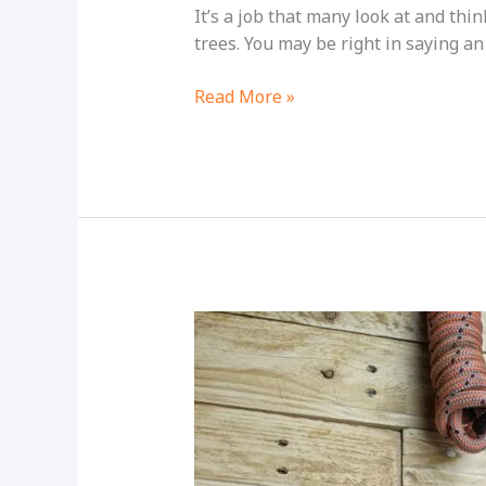
It’s a job that many look at and thi
trees. You may be right in saying an 
Is
Read More »
Being
An
Arborist
Dangerous?