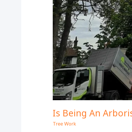
Is Being An Arbor
Tree Work