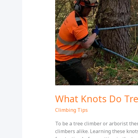
What Knots Do Tre
Climbing Tips
To be a tree climber or arborist th
climbers alike. Learning these knot