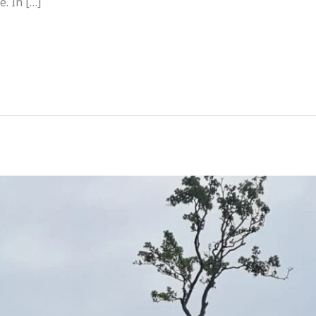
e. In […]