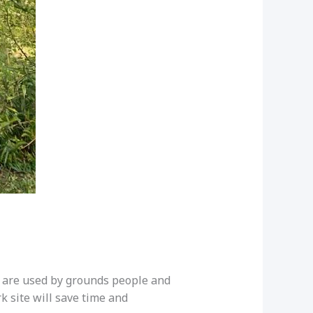
ts are used by grounds people and
k site will save time and