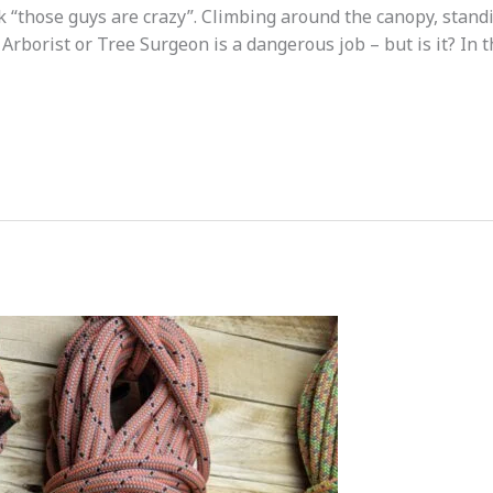
nk “those guys are crazy”. Climbing around the canopy, standin
Arborist or Tree Surgeon is a dangerous job – but is it? In t